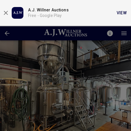
A.J. Willner Auctions
VIEW
Free -
Google Play