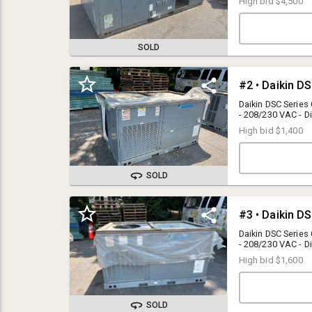
High bid
$4,500
SOLD
Daikin DSC Series
- 208/230 VAC - 
High bid
$1,400
SOLD
AUCTION FORMAT
Timed Online Auction w/ Staggered Close: Auction lots will close
in a staggered format starting at 11am 30 to 60 seconds apart.
Daikin DSC Series
Bid Sniping Protection Enabled: In the event a bidder places a bid
- 208/230 VAC - 
in the final moment, the close of that particular lot will be extended
High bid
$1,600
30 to 60 seconds.
BUYER PREMIUM
15% Buyer Premium applies to any purchases made via the
SOLD