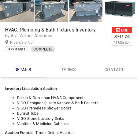
HVAC, Plumbing & Bath Fixtures Inventory
END
by A.J. Willner Auctions
SEP
26
Riverdale NJ
11:00
a
EDT
379 items
COMPLETE
DETAILS
TERMS
CONTACT
Inventory Liquidation Auction
Daikin & Goodman HVAC Components
VIGO Designer Quality Kitchen & Bath Faucets
VIGO Frameless Shower Doors
Duravit Tubs
VIGO Stone Lavatory Sinks
Vanities & Medicine Cabinets
Auction Format:
Timed Online Auction