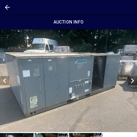
AUCTION INFO