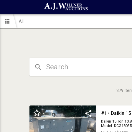
All
379
ite
Daikin 15 Ton 10.
Model: DCG1803