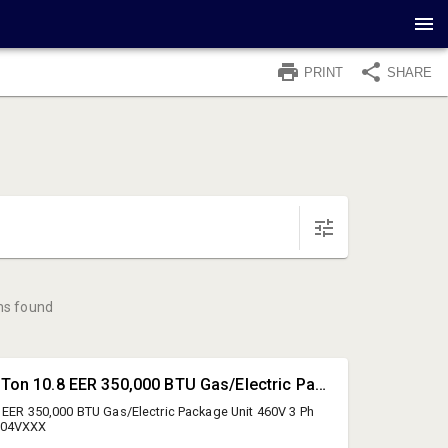
PRINT
SHARE
ms found
#1 • Daikin 15 Ton 10.8 EER 350,000 BTU Gas/Electric Package Unit
8 EER 350,000 BTU Gas/Electric Package Unit 460V 3 Ph
504VXXX