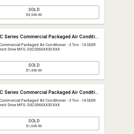
SOLD
$4,500.00
#2 • Daikin DSC Series Commercial Packaged Air Conditioner - 3 Ton
 Commercial Packaged Air Conditioner - 3 Ton - 14 SEER
Direct Drive MFG: DSC036XXX3DXXX
SOLD
$1,400.00
A.J. Willner Auctions
questions@ajwillner.com
#3 • Daikin DSC Series Commercial Packaged Air Conditioner - 3 Ton
908.789.9999
 Commercial Packaged Air Conditioner - 3 Ton - 14 SEER
Direct Drive MFG: DSC036XXX3DXXX
SOLD
$1,600.00