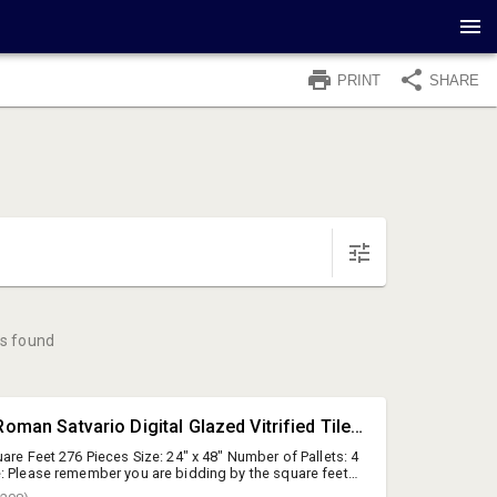
PRINT
SHARE
s found
#431 • [SqFt] Roman Satvario Digital Glazed Vitrified Tiles (Polished), 24"x48"
are Feet 276 Pieces Size: 24" x 48" Number of Pallets: 4
: Please remember you are bidding by the square feet.
lied by the square foot quantity to establish the total lot