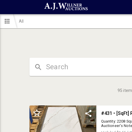
All
95
item
Quantity: 2208 Squ
Auctioneer's Note
Your bid is multip