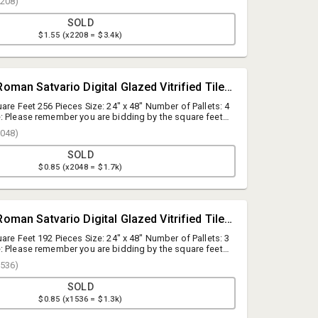
208)
SOLD
$1.55 (x2208 = $3.4k)
#427 • [SqFt] Roman Satvario Digital Glazed Vitrified Tiles (Polished), 24"x48"
are Feet 256 Pieces Size: 24" x 48" Number of Pallets: 4
: Please remember you are bidding by the square feet.
lied by the square foot quantity to establish the total lot
048)
SOLD
$0.85 (x2048 = $1.7k)
A.J. Willner Auctions
questions@ajwillner.com
#424 • [SqFt] Roman Satvario Digital Glazed Vitrified Tiles (Polished), 24"x48"
908.789.9999
are Feet 192 Pieces Size: 24" x 48" Number of Pallets: 3
: Please remember you are bidding by the square feet.
lied by the square foot quantity to establish the total lot
536)
SOLD
$0.85 (x1536 = $1.3k)