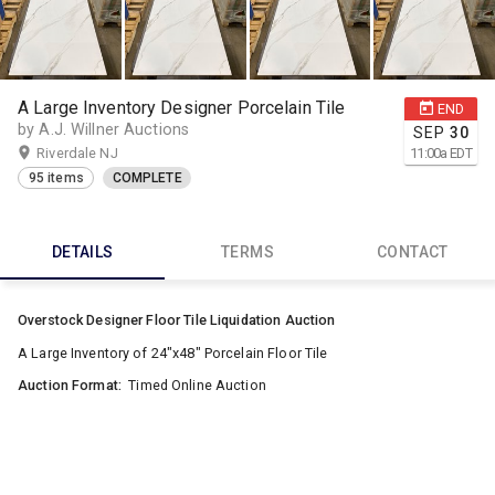
A Large Inventory Designer Porcelain Tile
END
by A.J. Willner Auctions
SEP
30
Riverdale NJ
11:00
a
EDT
95 items
COMPLETE
DETAILS
TERMS
CONTACT
Overstock Designer Floor Tile Liquidation Auction
A Large Inventory of 24"x48" Porcelain Floor Tile
Auction Format:
Timed Online Auction