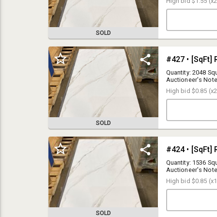
High bid
$1.55
(x2
price.
SOLD
Quantity: 2048 Squ
Auctioneer's Note
Your bid is multip
High bid
$0.85
(x2
price.
SOLD
BUYER PREMIUM
15% Buyer Premium applies to any purchases made via the online
bidding platform
Quantity: 1536 Squ
Auctioneer's Note
SALES TAX
Your bid is multip
6.625 % New Jersey Sales Tax applies at this auction. Bidders
High bid
$0.85
(x1
price.
(resellers) who provide a valid
NJ ST-3 Resale Certificate
will avoid
paying sales tax.
SOLD
REGISTRATION