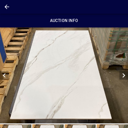
AUCTION INFO