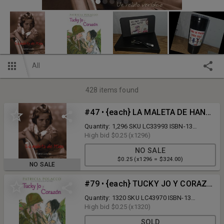
All
428
items found
#47 • {each} LA MALETA DE HANA, Paperback - on 1 Pallet
Quantity: 1,296 SKU LC33993 ISBN-13
9781933032016 List Price $11.99 No. of
High bid
$0.25
(x1296)
Boxes: 27 Quantity per Box: 48 Pallet
NO SALE
Location: C16-3-1 Auctioneer's Note: Please
$0.25 (x1296 = $324.00)
remember you are bidding per BOOK. Your
NO SALE
bid is multiplied by the quantity to establish
the total lot price. Shipping Assistance: Tony
#79 • {each} TUCKY JO Y CORAZON, Paperback - on 1 Pallet
Barbera o3 Logistics LLC 201-913-0768 c
abarbera@o3logistics.com
Quantity: 1320 SKU LC43970 ISBN-13
9781632457264 List Price $9.99 No. of
High bid
$0.25
(x1320)
Boxes: 22 Quantity per Box: 60 Pallet
SOLD
Location: B18-2-2 Auctioneer's Note: Please