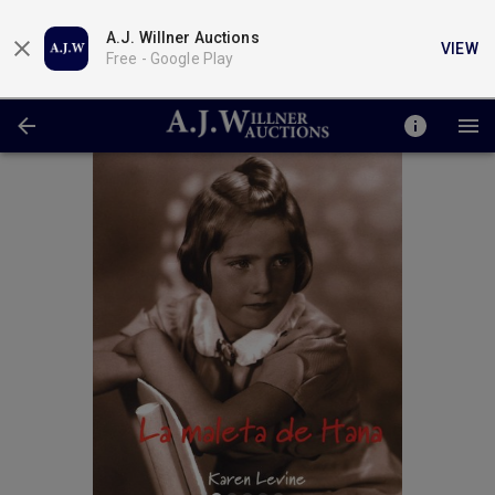
A.J. Willner Auctions
VIEW
Free -
Google Play