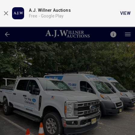
A.J. Willner Auctions
VIEW
Free -
Google Play