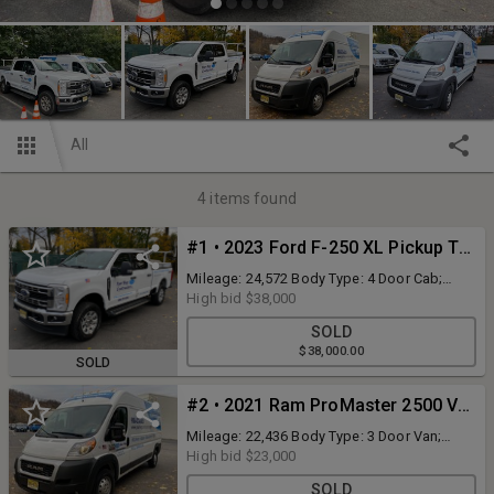
All
4
items found
#1 • 2023 Ford F-250 XL Pickup Truck 4WD
Mileage: 24,572 Body Type: 4 Door Cab;
Crew Trim Level: XLT Drive Line: 4WD Engine
High bid
$38,000
Type: V8, 7.3L Fuel Type: Gasoline
SOLD
Transmission: Automatic VIN #:
$38,000.00
1FT7W2BN1PEC33996 Features: Highway
SOLD
Products Aluminum, Diamond PickUp Pack
w/ Optional Dome Hatch, Ladder Rack & Full
#2 • 2021 Ram ProMaster 2500 Van
Mesh Headache Rack. Click Here for more
info on Highway Products, PickUp Packs.
Mileage: 22,436 Body Type: 3 Door Van;
Cargo Trim Level: High Roof 159WB Drive
High bid
$23,000
Line: FWD Engine Type: V6, 3.6L; FFV; DOHC
SOLD
Fuel Type: Gasoline/E85 VIN #: