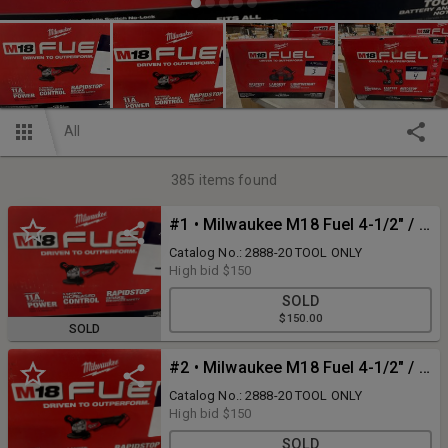
All
385
items found
#1 • Milwaukee M18 Fuel 4-1/2" / 5" Variable Speed Grinder
Catalog No.: 2888-20 TOOL ONLY
High bid
$150
SOLD
$150.00
SOLD
#2 • Milwaukee M18 Fuel 4-1/2" / 5" Variable Speed Grinder
Catalog No.: 2888-20 TOOL ONLY
High bid
$150
SOLD