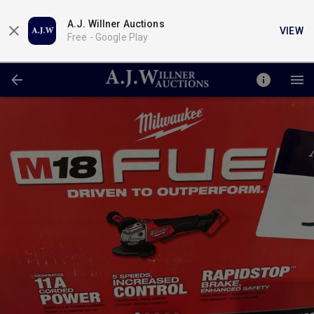
A.J. Willner Auctions
VIEW
Free -
Google Play