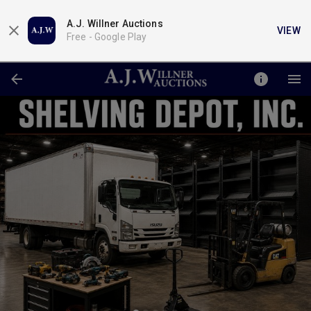
A.J. Willner Auctions
VIEW
Free -
Google Play