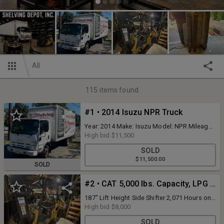
All
115
items found
#1 • 2014 Isuzu NPR Truck
Year: 2014 Make: Isuzu Model: NPR Mileage:
152,398 Body Type: Tiltmaster 16' Van Body
High bid
$11,500
w/ Roll Up Door Engine Type: V8, 6.0L Fuel
SOLD
Type: Gasoline VIN #: 54DB4W1B2ES800810
$11,500.00
SOLD
#2 • CAT 5,000 lbs. Capacity, LPG Forklift
187" Lift Height Side Shifter 2,071 Hours on
Meter
High bid
$8,000
SOLD